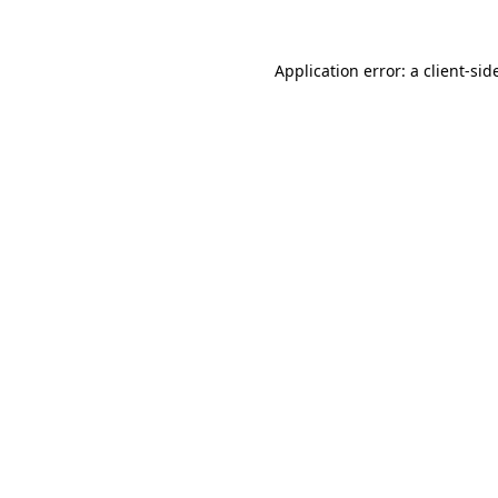
Application error: a
client
-sid