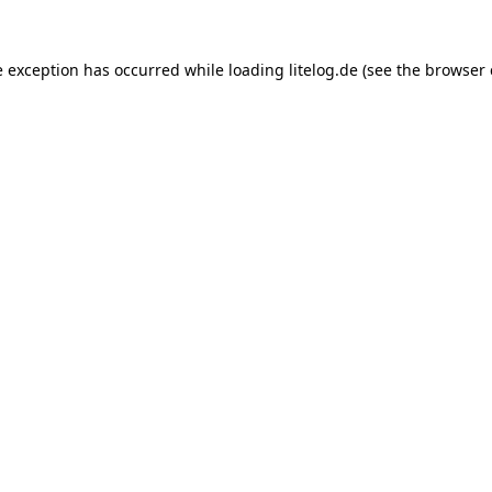
e exception has occurred while loading
litelog.de
(see the
browser 