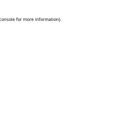
console
for more information).