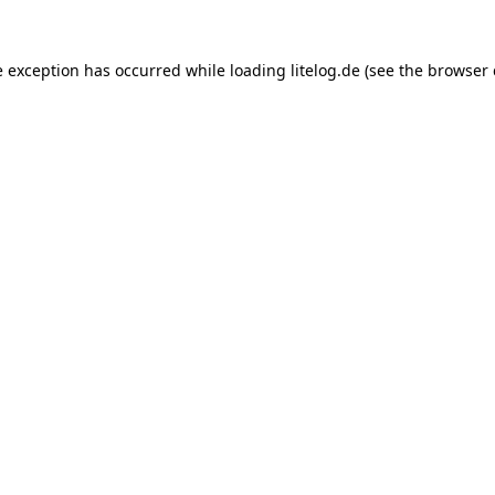
e exception has occurred while loading
litelog.de
(see the
browser 