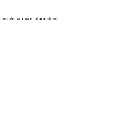
console
for more information).