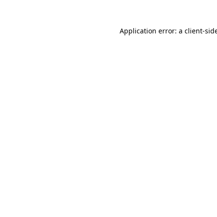
Application error: a
client
-sid