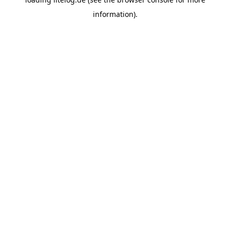
information).