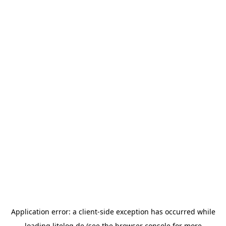
Application error: a
client
-side exception has occurred while
loading
litelog.de
(see the
browser console
for more