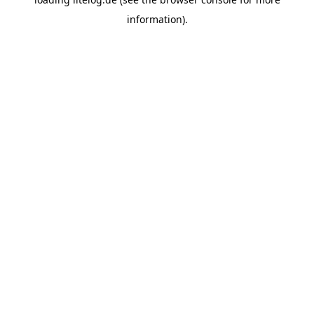
information).