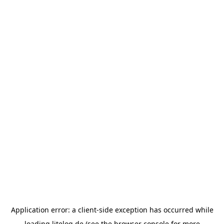
Application error: a
client
-side exception has occurred while
loading
litelog.de
(see the
browser console
for more