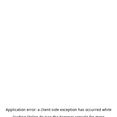
Application error: a
client
-side exception has occurred while
loading
litelog.de
(see the
browser console
for more