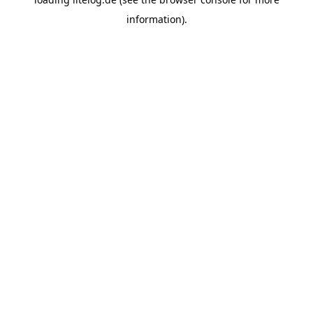
information).