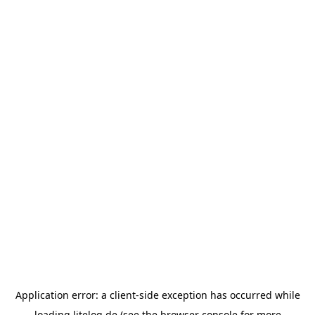
Application error: a
client
-side exception has occurred while
loading
litelog.de
(see the
browser console
for more