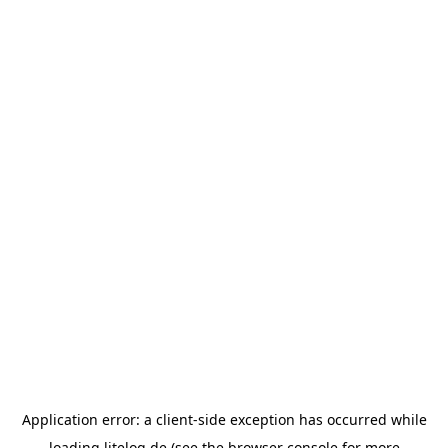
Application error: a
client
-side exception has occurred while
loading
litelog.de
(see the
browser console
for more