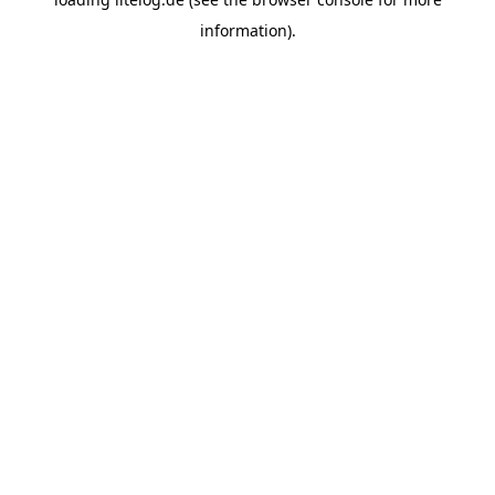
information).