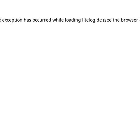
e exception has occurred while loading
litelog.de
(see the
browser 