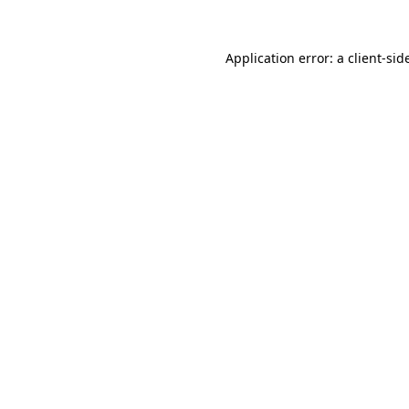
Application error: a
client
-sid