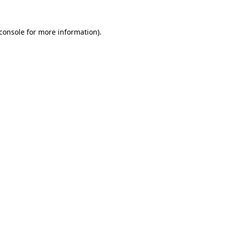
console
for more information).