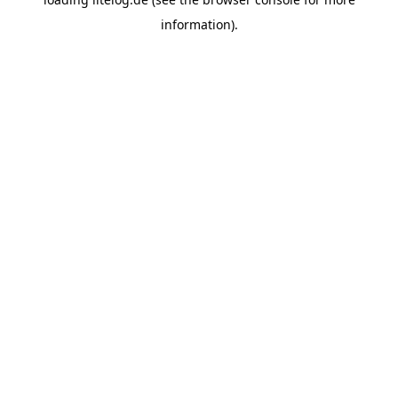
information).