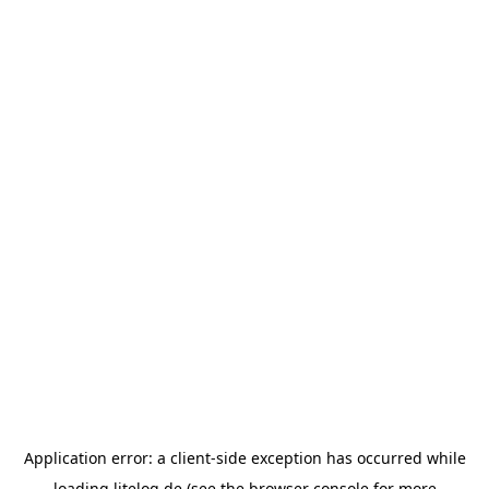
Application error: a
client
-side exception has occurred while
loading
litelog.de
(see the
browser console
for more