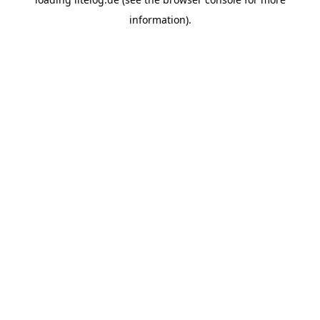
information).