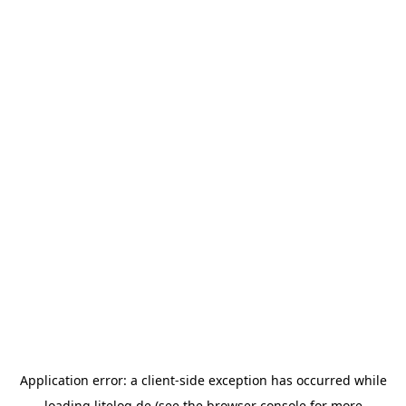
Application error: a
client
-side exception has occurred while
loading
litelog.de
(see the
browser console
for more