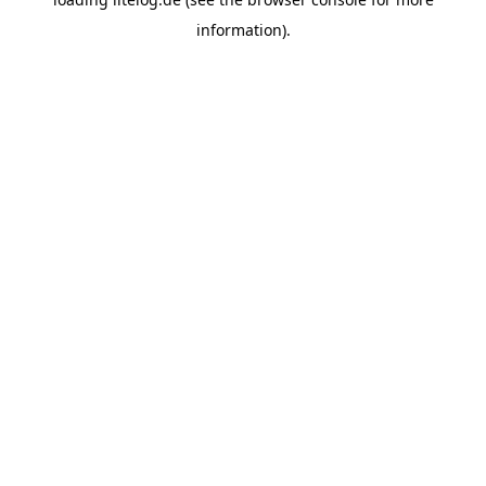
information).