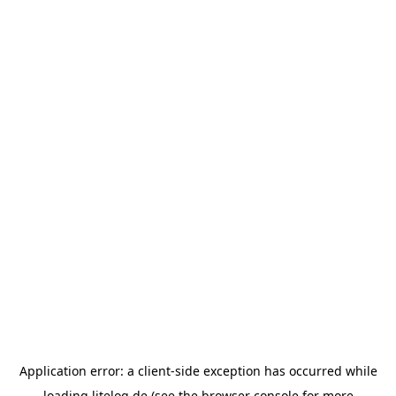
Application error: a
client
-side exception has occurred while
loading
litelog.de
(see the
browser console
for more