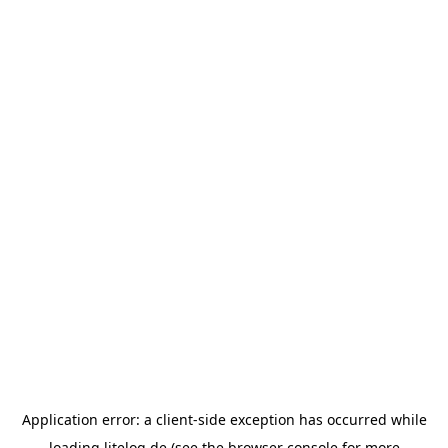
Application error: a
client
-side exception has occurred while
loading
litelog.de
(see the
browser console
for more