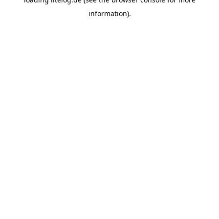
information).