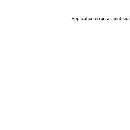
Application error: a
client
-sid