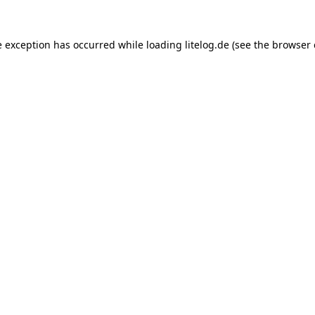
e exception has occurred while loading
litelog.de
(see the
browser 