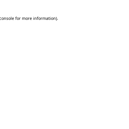
console
for more information).