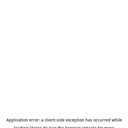
Application error: a
client
-side exception has occurred while
loading
litelog.de
(see the
browser console
for more