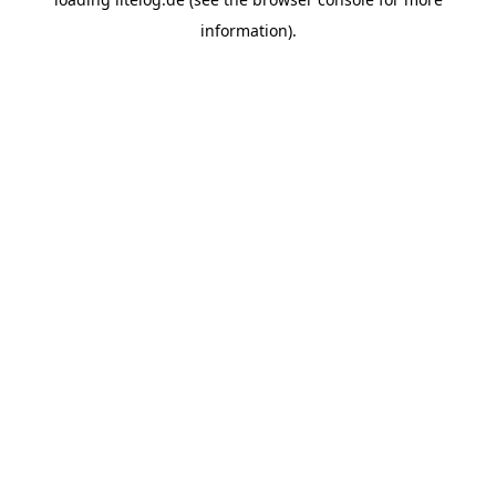
information).