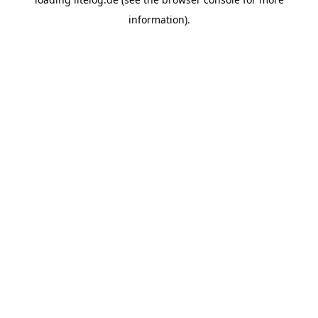
information).