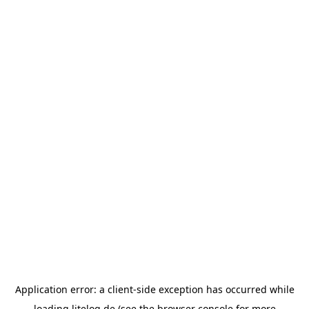
Application error: a
client
-side exception has occurred while
loading
litelog.de
(see the
browser console
for more