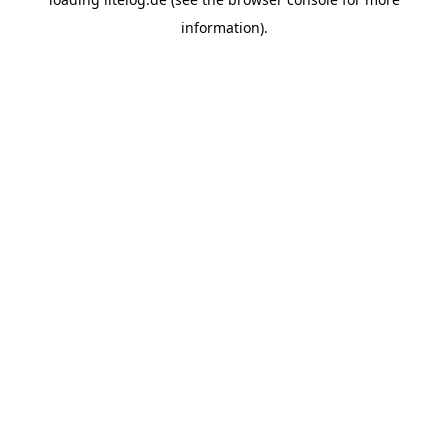
information).