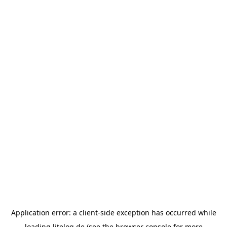
Application error: a
client
-side exception has occurred while
loading
litelog.de
(see the
browser console
for more