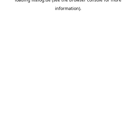
information).