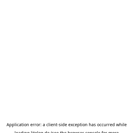
Application error: a
client
-side exception has occurred while
loading
litelog.de
(see the
browser console
for more