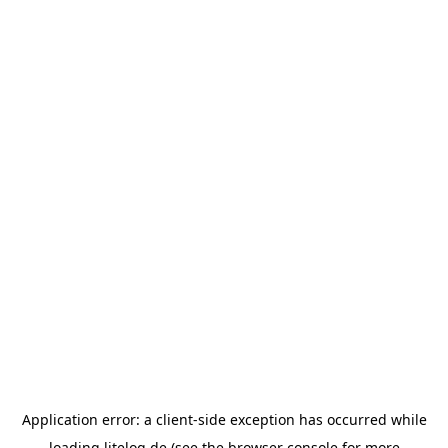
Application error: a
client
-side exception has occurred while
loading
litelog.de
(see the
browser console
for more