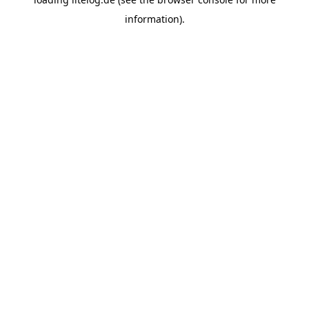
information).