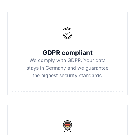
GDPR compliant
We comply with GDPR. Your data
stays in Germany and we guarantee
the highest security standards.