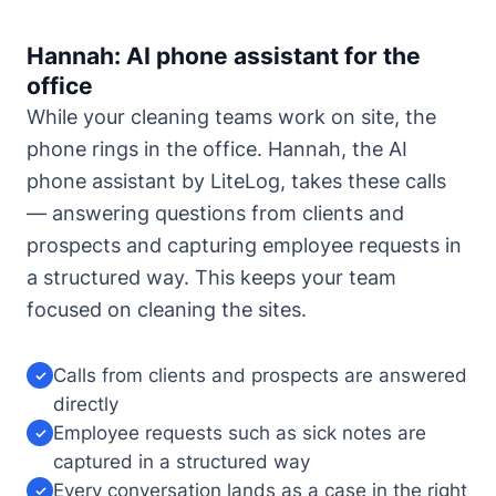
Hannah: AI phone assistant for the
office
While your cleaning teams work on site, the
phone rings in the office. Hannah, the AI
phone assistant by LiteLog, takes these calls
— answering questions from clients and
prospects and capturing employee requests in
a structured way. This keeps your team
focused on cleaning the sites.
Calls from clients and prospects are answered
✓
directly
Employee requests such as sick notes are
✓
captured in a structured way
Every conversation lands as a case in the right
✓