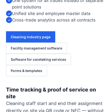
One system for all trades instead of separate
✓
point solutions
Unified site and employee master data
✓
Cross-trade analytics across all contracts
✓
Cleaning industry page
Facility management software
Software for caretaking services
Forms & templates
Time tracking & proof of service on
site
Cleaning staff start and end their assignment
directly on site via QR code or NFC — without