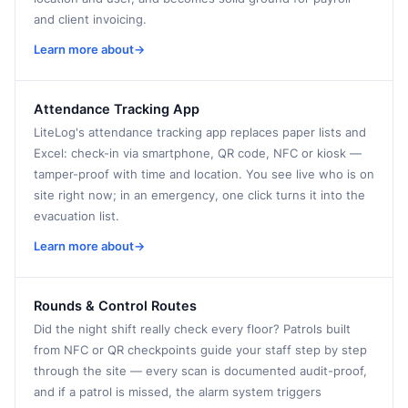
and client invoicing.
Learn more about
→
Attendance Tracking App
LiteLog's attendance tracking app replaces paper lists and
Excel: check-in via smartphone, QR code, NFC or kiosk —
tamper-proof with time and location. You see live who is on
site right now; in an emergency, one click turns it into the
evacuation list.
Learn more about
→
Rounds & Control Routes
Did the night shift really check every floor? Patrols built
from NFC or QR checkpoints guide your staff step by step
through the site — every scan is documented audit-proof,
and if a patrol is missed, the alarm system triggers