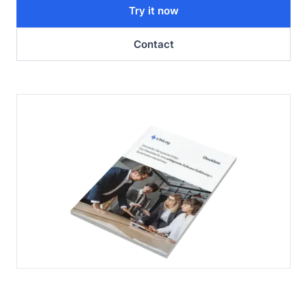
Try it now
Contact