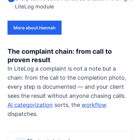
LiteLog module
More about Hannah
The complaint chain: from call to
proven result
In LiteLog a complaint is not a note but a
chain: from the call to the completion photo,
every step is documented — and your client
sees the result without anyone chasing calls.
AI categorization
sorts, the
workflow
dispatches.