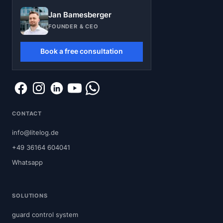
Jan Bamesberger
FOUNDER & CEO
Book a free consultation
CONTACT
info@litelog.de
+49 36164 604041
Whatsapp
SOLUTIONS
guard control system