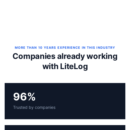
MORE THAN 10 YEARS EXPERIENCE IN THIS INDUSTRY
Companies already working
with LiteLog
96%
Trusted by companies