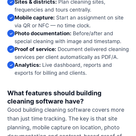
Sites & districts:
Plan cleaning sites,
✓
frequencies and tours centrally.
Mobile capture:
Start an assignment on site
✓
via QR or NFC — no time clock.
Photo documentation:
Before/after and
✓
special cleaning with image and timestamp.
Proof of service:
Document delivered cleaning
✓
services per client automatically as PDF/A.
Analytics:
Live dashboard, reports and
✓
exports for billing and clients.
What features should building
cleaning software have?
Good building cleaning software covers more
than just time tracking. The key is that site
planning, mobile capture on location, photo