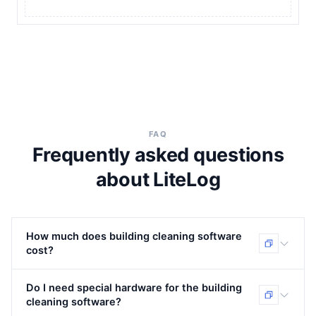
FAQ
Frequently asked questions
about LiteLog
How much does building cleaning software
cost?
LiteLog bills as a transparent monthly licence —
Do I need special hardware for the building
packages from €39/month, billed per package and not
cleaning software?
per employee. There are no setup costs and no special