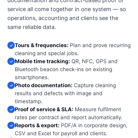
documentation and contract-based proof of
service all come together in one system — so
operations, accounting and clients see the
same reliable data.
Tours & frequencies:
Plan and prove recurring
✓
cleaning and special jobs.
Mobile time tracking:
QR, NFC, GPS and
✓
Bluetooth beacon check-ins on existing
smartphones.
Photo documentation:
Capture cleaning
✓
results and defects with image and
timestamp.
Proof of service & SLA:
Measure fulfilment
✓
rates per contract and report automatically.
Reports & export:
PDF/A in corporate design,
✓
CSV and Excel for payroll and clients.