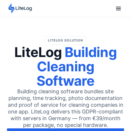
LITELOG SOLUTION
LiteLog
Building
Cleaning
Software
Building cleaning software bundles site
planning, time tracking, photo documentation
and proof of service for cleaning companies in
one app. LiteLog delivers this GDPR-compliant
with servers in Germany — from €39/month
per package, no special hardware.