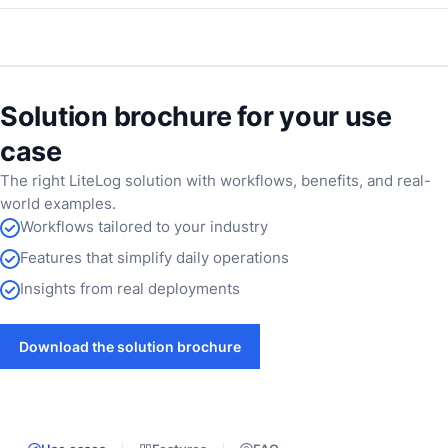
Solution brochure for your use
case
The right LiteLog solution with workflows, benefits, and real-
world examples.
Workflows tailored to your industry
Features that simplify daily operations
Insights from real deployments
Download the solution brochure