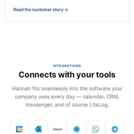
Read the customer story
→
INTEGRATIONS
Connects with your tools
Hannah fits seamlessly into the software your
company uses every day — calendar, CRM,
messenger, and of course LiteLog.