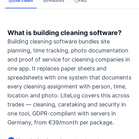
Use cases
Features
FAQ
What is building cleaning software?
Building cleaning software bundles site
planning, time tracking, photo documentation
and proof of service for cleaning companies in
one app. It replaces paper sheets and
spreadsheets with one system that documents
every cleaning assignment with person, time,
location and photo. LiteLog covers this across
trades — cleaning, caretaking and security in
one tool, GDPR-compliant with servers in
Germany, from €39/month per package.