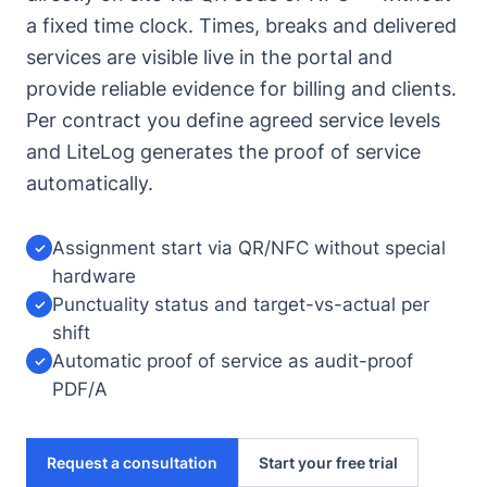
a fixed time clock. Times, breaks and delivered
services are visible live in the portal and
provide reliable evidence for billing and clients.
Per contract you define agreed service levels
and LiteLog generates the proof of service
automatically.
Assignment start via QR/NFC without special
✓
hardware
Punctuality status and target-vs-actual per
✓
shift
Automatic proof of service as audit-proof
✓
PDF/A
Request a consultation
Start your free trial