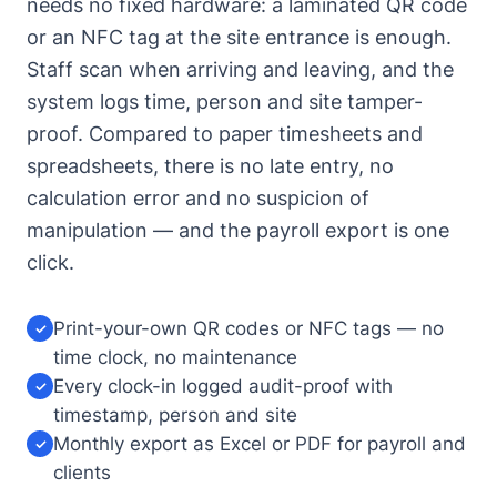
needs no fixed hardware: a laminated QR code
or an NFC tag at the site entrance is enough.
Staff scan when arriving and leaving, and the
system logs time, person and site tamper-
proof. Compared to paper timesheets and
spreadsheets, there is no late entry, no
calculation error and no suspicion of
manipulation — and the payroll export is one
click.
Print-your-own QR codes or NFC tags — no
✓
time clock, no maintenance
Every clock-in logged audit-proof with
✓
timestamp, person and site
Monthly export as Excel or PDF for payroll and
✓
clients