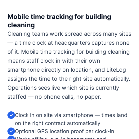
Mobile time tracking for building
cleaning
Cleaning teams work spread across many sites
— a time clock at headquarters captures none
of it. Mobile time tracking for building cleaning
means staff clock in with their own
smartphone directly on location, and LiteLog
assigns the time to the right site automatically.
Operations sees live which site is currently
staffed — no phone calls, no paper.
Clock in on site via smartphone — times land
✓
on the right contract automatically
Optional GPS location proof per clock-in
✓