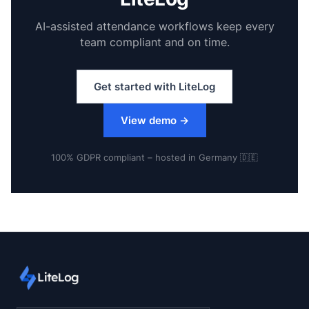
AI-assisted attendance workflows keep every
team compliant and on time.
Get started with LiteLog
View demo
→
100% GDPR compliant – hosted in Germany 🇩🇪