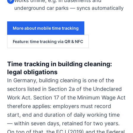
Works offline, e.g. in basements and
✓
underground car parks — syncs automatically
More about mobile time tracking
Feature: time tracking via QR & NFC
Time tracking in building cleaning:
legal obligations
In Germany, building cleaning is one of the
sectors listed in Section 2a of the Undeclared
Work Act. Section 17 of the Minimum Wage Act
therefore applies: employers must record
start, end and duration of daily working time
— within seven days, retained for two years.
On top of that, the ECJ (2019) and the Federal