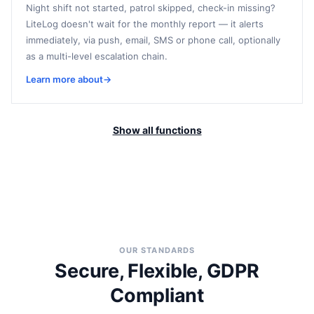
Night shift not started, patrol skipped, check-in missing?
LiteLog doesn't wait for the monthly report — it alerts
immediately, via push, email, SMS or phone call, optionally
as a multi-level escalation chain.
Learn more about
→
Show all functions
OUR STANDARDS
Secure, Flexible, GDPR
Compliant