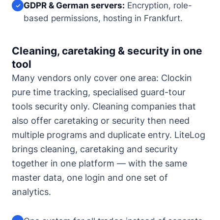
GDPR & German servers:
Encryption, role-
✓
based permissions, hosting in Frankfurt.
Cleaning, caretaking & security in one
tool
Many vendors only cover one area: Clockin
pure time tracking, specialised guard-tour
tools security only. Cleaning companies that
also offer caretaking or security then need
multiple programs and duplicate entry. LiteLog
brings cleaning, caretaking and security
together in one platform — with the same
master data, one login and one set of
analytics.