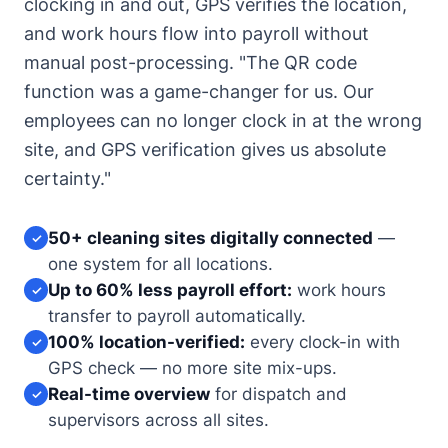
clocking in and out, GPS verifies the location,
and work hours flow into payroll without
manual post-processing. "The QR code
function was a game-changer for us. Our
employees can no longer clock in at the wrong
site, and GPS verification gives us absolute
certainty."
50+ cleaning sites digitally connected
—
✓
one system for all locations.
Up to 60% less payroll effort:
work hours
✓
transfer to payroll automatically.
100% location-verified:
every clock-in with
✓
GPS check — no more site mix-ups.
Real-time overview
for dispatch and
✓
supervisors across all sites.