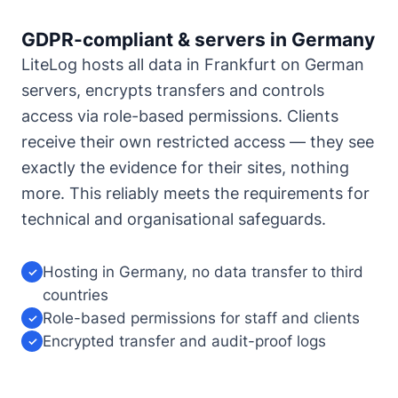
GDPR-compliant & servers in Germany
LiteLog hosts all data in Frankfurt on German
servers, encrypts transfers and controls
access via role-based permissions. Clients
receive their own restricted access — they see
exactly the evidence for their sites, nothing
more. This reliably meets the requirements for
technical and organisational safeguards.
Hosting in Germany, no data transfer to third
✓
countries
Role-based permissions for staff and clients
✓
Encrypted transfer and audit-proof logs
✓