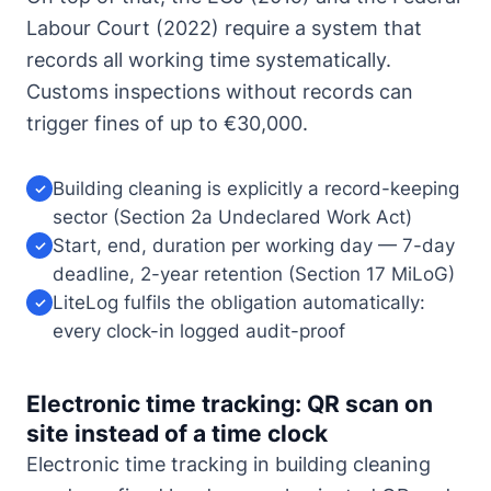
Labour Court (2022) require a system that
records all working time systematically.
Customs inspections without records can
trigger fines of up to €30,000.
Building cleaning is explicitly a record-keeping
✓
sector (Section 2a Undeclared Work Act)
Start, end, duration per working day — 7-day
✓
deadline, 2-year retention (Section 17 MiLoG)
LiteLog fulfils the obligation automatically:
✓
every clock-in logged audit-proof
Electronic time tracking: QR scan on
site instead of a time clock
Electronic time tracking in building cleaning