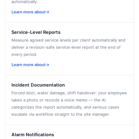
automatically.
Learn more about
→
Service-Level Reports
Measure agreed service levels per client automatically and
deliver a revision-safe service-level report at the end of
every period.
Learn more about
→
Incident Documentation
Forced door, water damage, shift handover: your employee
takes a photo or records a voice memo — the AI
categorizes the report automatically, and serious cases
escalate via workflow straight to the site manager.
Alarm Notifications