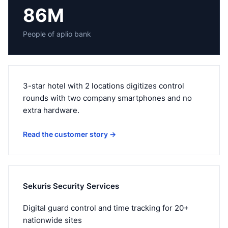
86M
People of aplio bank
3-star hotel with 2 locations digitizes control
rounds with two company smartphones and no
extra hardware.
Read the customer story
→
Sekuris Security Services
Digital guard control and time tracking for 20+
nationwide sites