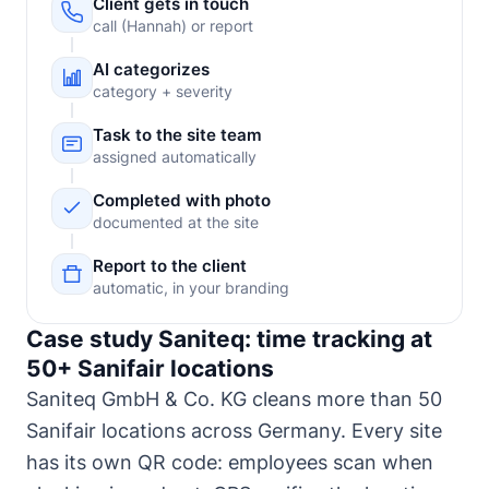
Client gets in touch
call (Hannah) or report
AI categorizes
category + severity
Task to the site team
assigned automatically
Completed with photo
documented at the site
Report to the client
automatic, in your branding
Case study Saniteq: time tracking at
50+ Sanifair locations
Saniteq GmbH & Co. KG cleans more than 50
Sanifair locations across Germany. Every site
has its own QR code: employees scan when