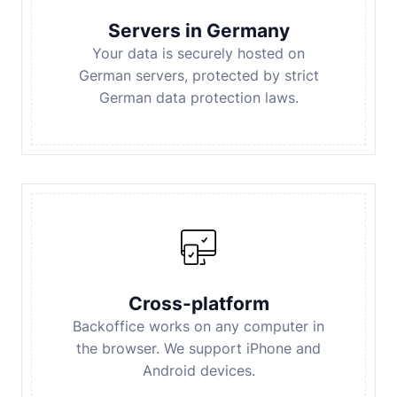
Servers in Germany
Your data is securely hosted on
German servers, protected by strict
German data protection laws.
Cross-platform
Backoffice works on any computer in
the browser. We support iPhone and
Android devices.