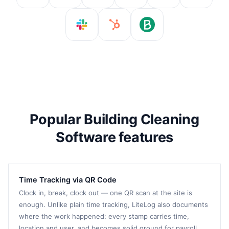
Popular Building Cleaning
Software features
Time Tracking via QR Code
Clock in, break, clock out — one QR scan at the site is
enough. Unlike plain time tracking, LiteLog also documents
where the work happened: every stamp carries time,
location and user, and becomes solid ground for payroll